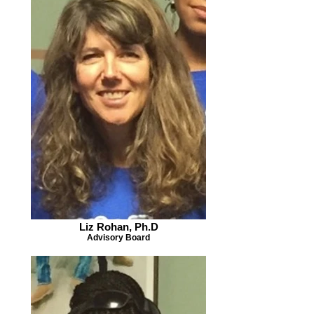
Liz Rohan, Ph.D
Advisory Board