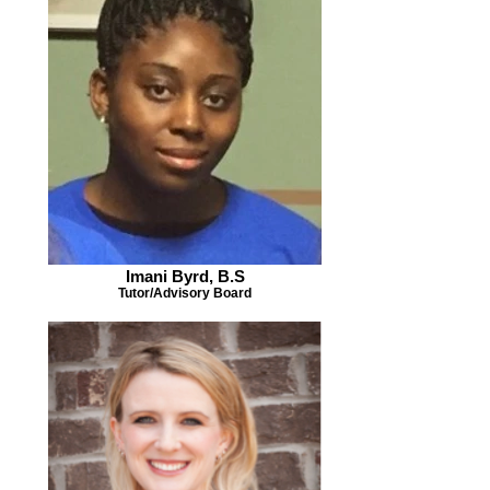
Imani Byrd, B.S
Tutor/Advisory Board