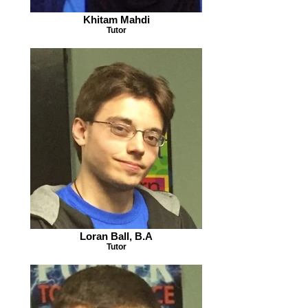
Khitam Mahdi
Tutor
Loran Ball, B.A
Tutor