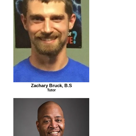
Zachary Bruck, B.S
Tutor