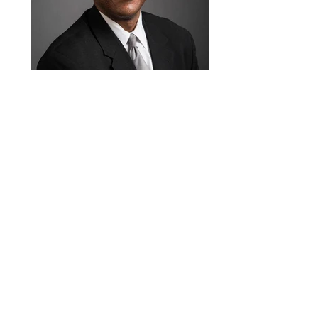
Michael A. Stair, C.P.A
Advisory Board