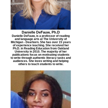
Danielle DeFauw, Ph.D
Danielle DeFauw, is a professor of reading
and language arts at The University of
Michigan - Dearborn. She has over 15 years
of experience teaching. She received her
Ph.D. in Reading Education from Oakland
University in 2010. The majority of her
publications focus on motivating students
to write through authentic literacy tasks and
audiences. She loves writing and helping
others to teach students to write.