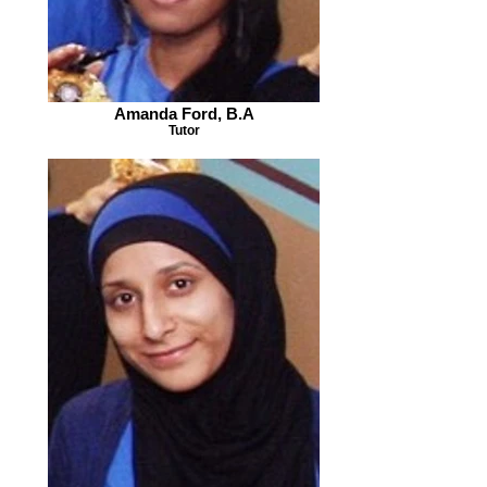
Amanda Ford, B.A
Tutor