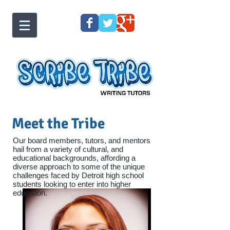
Meet the Tribe
Our board members, tutors, and mentors
hail from a variety of cultural, and
educational backgrounds, affording a
diverse approach to some of the unique
challenges faced by Detroit high school
students looking to enter into higher
education.