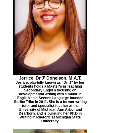
Jerrice 'Dr.J' Donelson, M.A.T.
Jerrice, playfully known as "Dr. J" by her
students holds a Master's in Teaching
Secondary English focusing on
developmental writing with a minor in
English as a Second Language founded
Scribe Tribe in 2011. She is a former writing
tutor and specialist teacher at the
University of Michigan Ann Arbor and
Dearborn, and is pursuing her Ph.D in
Writing in Rhetoric at Michigan State
University.