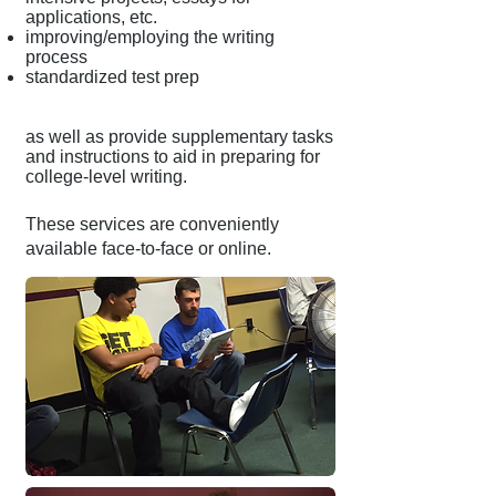
applications, etc.
improving/employing the writing
process
standardized test prep
as well as provide supplementary tasks
and instructions to aid in preparing for
college-level writing.
These services are conveniently
available face-to-face or online.