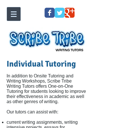
Individual Tutoring
In addition to Onsite Tutoring and
Writing Workshops, Scribe Tribe
Writing Tutors offers One-on-One
Tutoring for students looking to improve
their effectiveness in academic as well
as other genres of writing.
Our tutors can assist with:
current writing assignments, writing
intensive projects, essays for