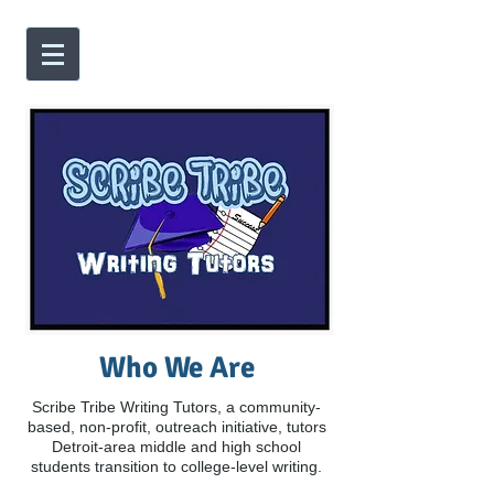
Who We Are
Scribe Tribe Writing Tutors, a community-
based, non-profit, outreach initiative, tutors
Detroit-area middle and high school
students transition to college-level writing.